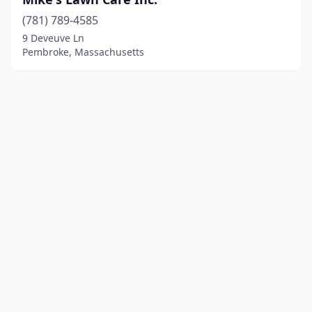
(781) 789-4585
9 Deveuve Ln
Pembroke, Massachusetts