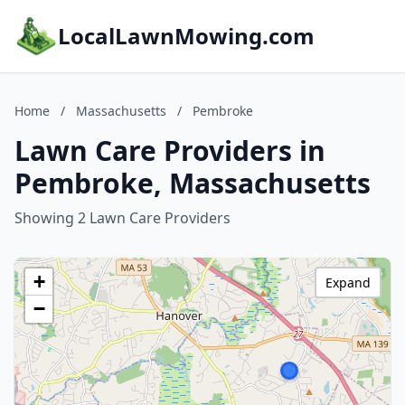
LocalLawnMowing.com
Home
/
Massachusetts
/
Pembroke
Lawn Care Providers in
Pembroke, Massachusetts
Showing 2 Lawn Care Providers
+
Expand
−