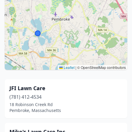
Leaflet
|
© OpenStreetMap contributors
JFI Lawn Care
(781) 412-4534
18 Robinson Creek Rd
Pembroke, Massachusetts
Mike's Lawn Care Inc.