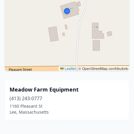
Leaflet
|
© OpenStreetMap contributors
Meadow Farm Equipment
(413) 243-0777
1160 Pleasant St
Lee, Massachusetts