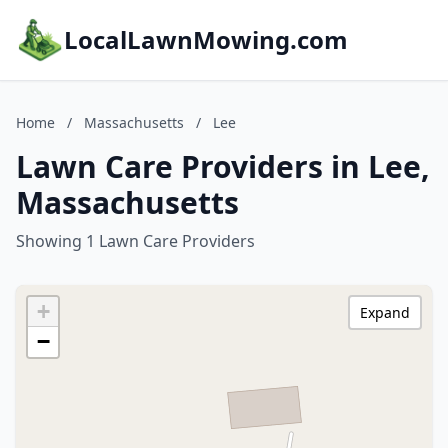
LocalLawnMowing.com
Home
/
Massachusetts
/
Lee
Lawn Care Providers in Lee,
Massachusetts
Showing 1 Lawn Care Providers
+
Expand
−