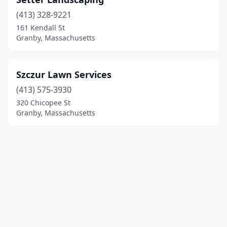
(413) 328-9221
161 Kendall St
Granby, Massachusetts
Szczur Lawn Services
(413) 575-3930
320 Chicopee St
Granby, Massachusetts