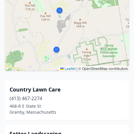
Leaflet
|
© OpenStreetMap contributors
Country Lawn Care
(413) 467-2274
468-R E State St
Granby, Massachusetts
Setter Landscaping