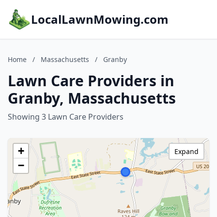
LocalLawnMowing.com
Home
/
Massachusetts
/
Granby
Lawn Care Providers in
Granby, Massachusetts
Showing 3 Lawn Care Providers
+
Expand
−