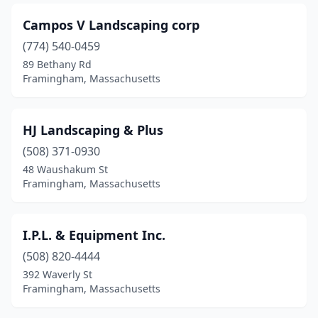
Campos V Landscaping corp
(774) 540-0459
89 Bethany Rd
Framingham, Massachusetts
HJ Landscaping & Plus
(508) 371-0930
48 Waushakum St
Framingham, Massachusetts
I.P.L. & Equipment Inc.
(508) 820-4444
392 Waverly St
Framingham, Massachusetts