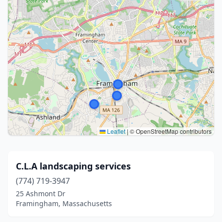
Leaflet
|
© OpenStreetMap contributors
C.L.A landscaping services
(774) 719-3947
25 Ashmont Dr
Framingham, Massachusetts