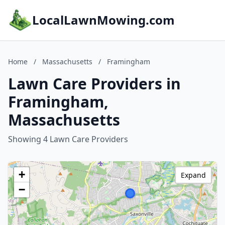
LocalLawnMowing.com
Home
/
Massachusetts
/
Framingham
Lawn Care Providers in
Framingham,
Massachusetts
Showing 4 Lawn Care Providers
+
Expand
−