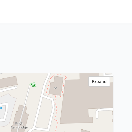
Expand