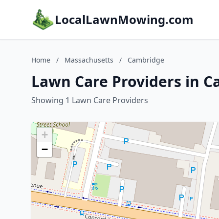
LocalLawnMowing.com
Home
/
Massachusetts
/
Cambridge
Lawn Care Providers in 
Showing 1 Lawn Care Providers
+
−