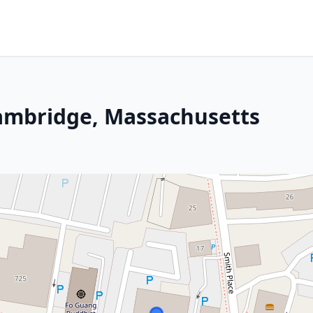
Cambridge, Massachusetts