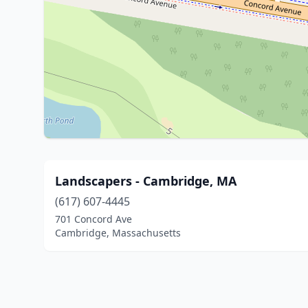
Landscapers - Cambridge, MA
(617) 607-4445
701 Concord Ave
Cambridge, Massachusetts