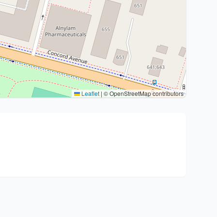
Leaflet
|
© OpenStreetMap contributors