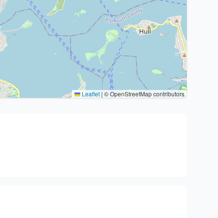
Leaflet
|
© OpenStreetMap contributors