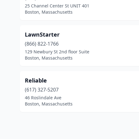
25 Channel Center St UNIT 401
Boston, Massachusetts
LawnStarter
(866) 822-1766
129 Newbury St 2nd floor Suite
Boston, Massachusetts
Reliable
(617) 327-5207
46 Roslindale Ave
Boston, Massachusetts