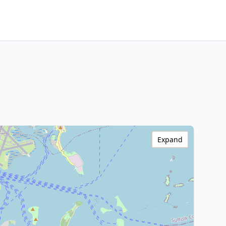
Expand