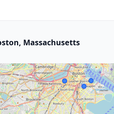
oston, Massachusetts