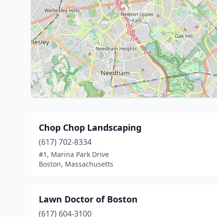
Chop Chop Landscaping
(617) 702-8334
#1, Marina Park Drive
Boston, Massachusetts
Lawn Doctor of Boston
(617) 604-3100