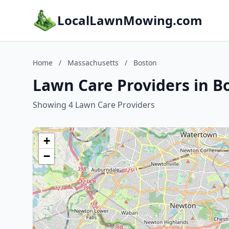
LocalLawnMowing.com
Home
/
Massachusetts
/
Boston
Lawn Care Providers in B
Showing 4 Lawn Care Providers
+
−