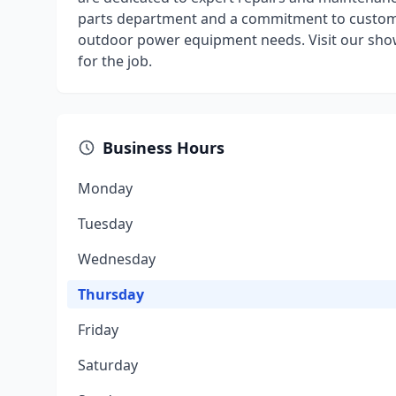
parts department and a commitment to customer 
outdoor power equipment needs. Visit our show
for the job.
Business Hours
Monday
Tuesday
Wednesday
Thursday
Friday
Saturday