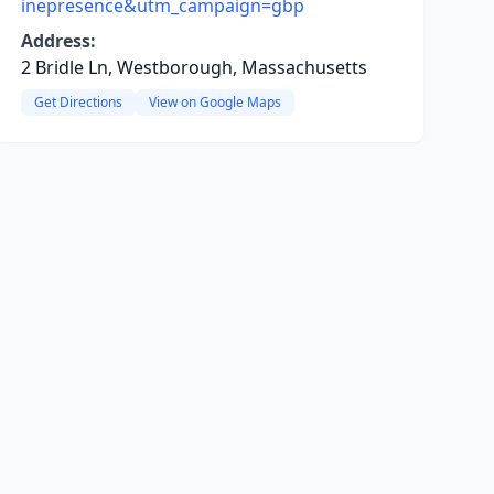
inepresence&utm_campaign=gbp
Address:
2 Bridle Ln, Westborough, Massachusetts
Get Directions
View on Google Maps