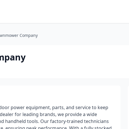
awnmower Company
mpany
door power equipment, parts, and service to keep
dealer for leading brands, we provide a wide
nd handheld tools. Our factory-trained technicians
e, ensuring peak performance. With a fully stocked