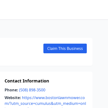
Claim This Business
Contact Information
Phone:
(508) 898-3500
Website:
https://www.bostonlawnmower.co
m/?utm_source=cumulus&utm_medium=onl