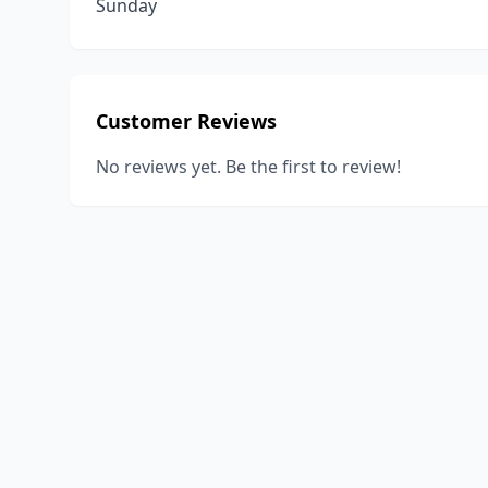
Sunday
Customer Reviews
No reviews yet. Be the first to review!