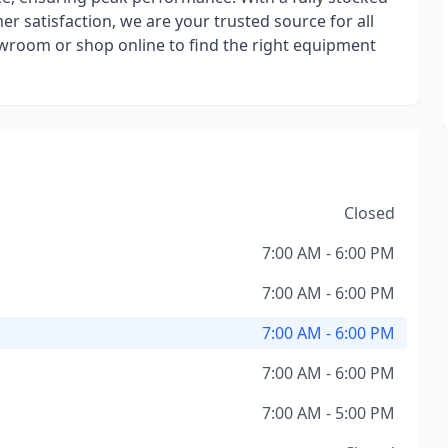
satisfaction, we are your trusted source for all
room or shop online to find the right equipment
Closed
7:00 AM - 6:00 PM
7:00 AM - 6:00 PM
7:00 AM - 6:00 PM
7:00 AM - 6:00 PM
7:00 AM - 5:00 PM