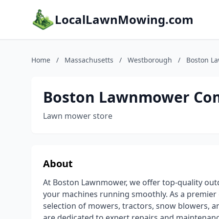
LocalLawnMowing.com
Home
/
Massachusetts
/
Westborough
/
Boston L
Boston Lawnmower Co
Lawn mower store
About
At Boston Lawnmower, we offer top-quality out
your machines running smoothly. As a premier 
selection of mowers, tractors, snow blowers, a
are dedicated to expert repairs and maintenanc