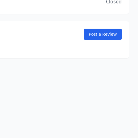
Closed
Post a Review