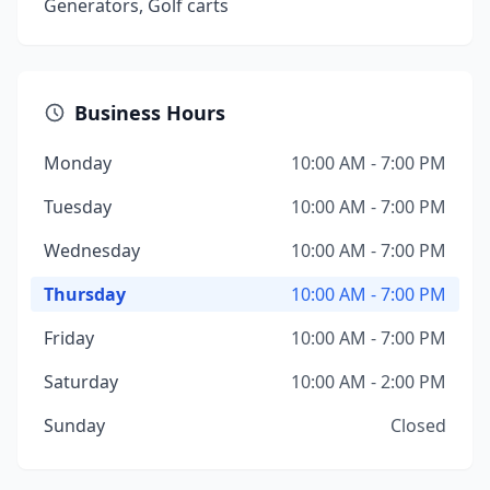
Generators, Golf carts
Business Hours
Monday
10:00 AM - 7:00 PM
Tuesday
10:00 AM - 7:00 PM
Wednesday
10:00 AM - 7:00 PM
Thursday
10:00 AM - 7:00 PM
Friday
10:00 AM - 7:00 PM
Saturday
10:00 AM - 2:00 PM
Sunday
Closed