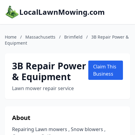
LocalLawnMowing.com
Home
/
Massachusetts
/
Brimfield
/
3B Repair Power &
Equipment
3B Repair Power
Claim This
& Equipment
Business
Lawn mower repair service
About
Repairing Lawn mowers , Snow blowers ,