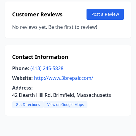
Customer Reviews
Post a Review
No reviews yet. Be the first to review!
Contact Information
Phone:
(413) 245-5828
Website:
http://www.3brepair.com/
Address:
42 Dearth Hill Rd, Brimfield, Massachusetts
Get Directions
View on Google Maps