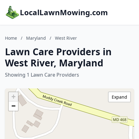
LocalLawnMowing.com
Home
/
Maryland
/
West River
Lawn Care Providers in
West River, Maryland
Showing 1 Lawn Care Providers
+
Expand
−