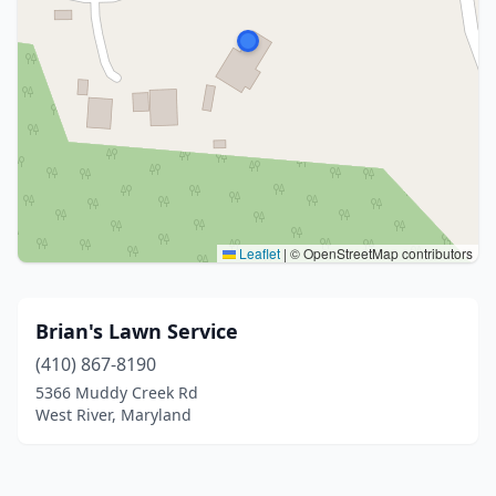
Leaflet
|
© OpenStreetMap contributors
Brian's Lawn Service
(410) 867-8190
5366 Muddy Creek Rd
West River, Maryland