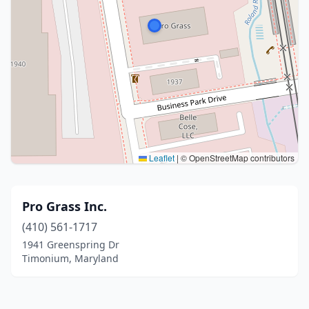
Leaflet
|
© OpenStreetMap contributors
Pro Grass Inc.
(410) 561-1717
1941 Greenspring Dr
Timonium, Maryland