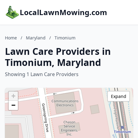
LocalLawnMowing.com
Home
/
Maryland
/
Timonium
Lawn Care Providers in
Timonium, Maryland
Showing 1 Lawn Care Providers
+
Expand
−