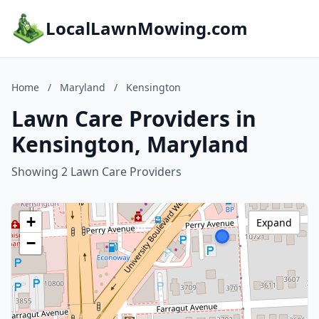
LocalLawnMowing.com
Home
/
Maryland
/
Kensington
Lawn Care Providers in
Kensington, Maryland
Showing 2 Lawn Care Providers
+
Expand
−