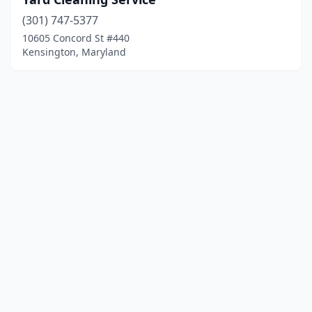
(301) 747-5377
10605 Concord St #440
Kensington, Maryland