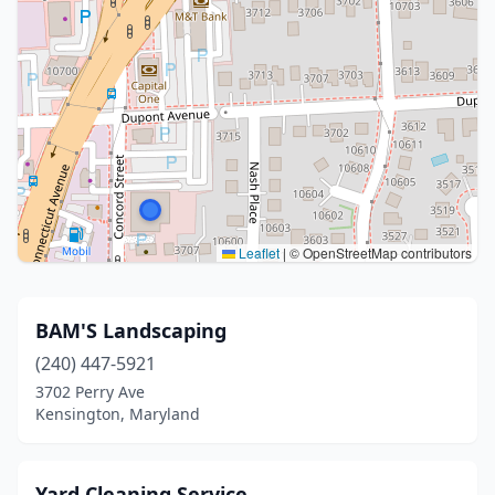
Leaflet
|
© OpenStreetMap contributors
BAM'S Landscaping
(240) 447-5921
3702 Perry Ave
Kensington, Maryland
Yard Cleaning Service