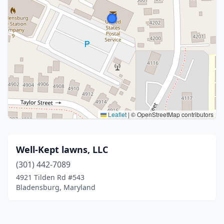
Leaflet
|
© OpenStreetMap contributors
Well-Kept lawns, LLC
(301) 442-7089
4921 Tilden Rd #543
Bladensburg, Maryland