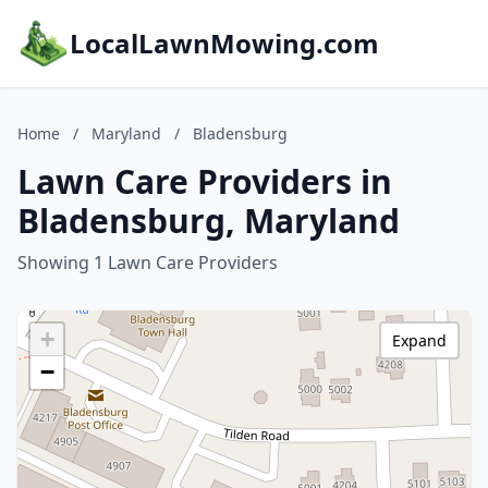
LocalLawnMowing.com
Home
/
Maryland
/
Bladensburg
Lawn Care Providers in
Bladensburg, Maryland
Showing 1 Lawn Care Providers
+
Expand
−