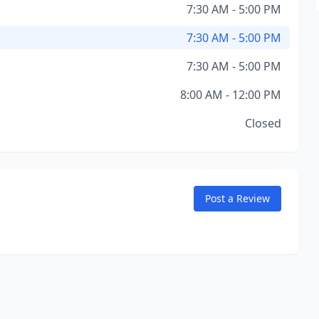
7:30 AM - 5:00 PM
7:30 AM - 5:00 PM
7:30 AM - 5:00 PM
8:00 AM - 12:00 PM
Closed
Post a Review