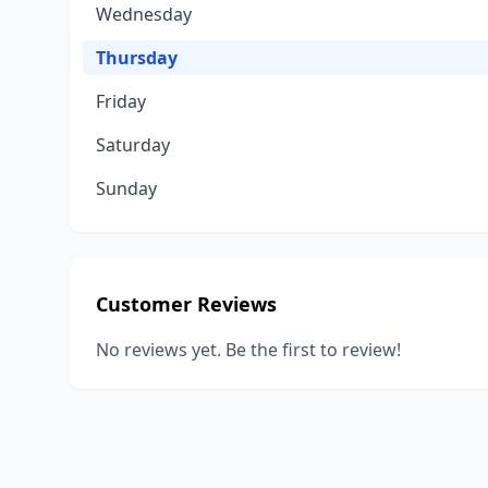
Wednesday
Thursday
Friday
Saturday
Sunday
Customer Reviews
No reviews yet. Be the first to review!