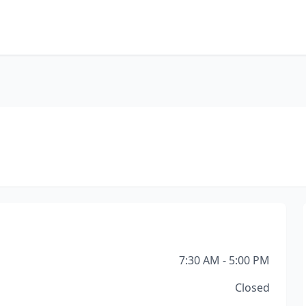
7:30 AM - 5:00 PM
Closed