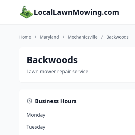
LocalLawnMowing.com
Home
/
Maryland
/
Mechanicsville
/
Backwoods
Backwoods
Lawn mower repair service
Business Hours
Monday
Tuesday