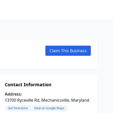
Claim This Business
Contact Information
Address:
13700 Ryceville Rd, Mechanicsville, Maryland
Get Directions
View on Google Maps