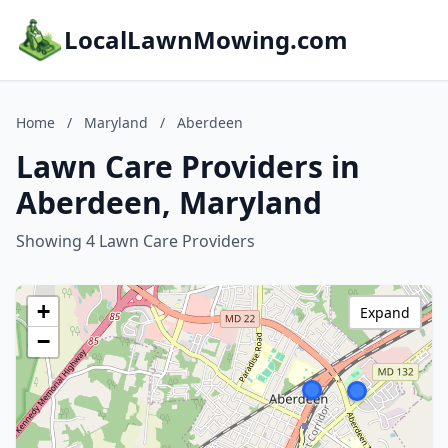
LocalLawnMowing.com
Home
/
Maryland
/
Aberdeen
Lawn Care Providers in
Aberdeen, Maryland
Showing 4 Lawn Care Providers
+
Expand
−