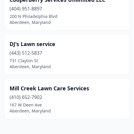
(404) 951-8897
200 N Philadelphia Blvd
Aberdeen, Maryland
DJ's Lawn service
(443) 512-5837
731 Clayton St
Aberdeen, Maryland
Mill Creek Lawn Care Services
(410) 652-7902
167 W Deen Ave
Aberdeen, Maryland