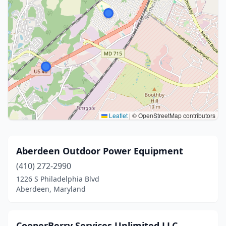
Leaflet
|
© OpenStreetMap contributors
Aberdeen Outdoor Power Equipment
(410) 272-2990
1226 S Philadelphia Blvd
Aberdeen, Maryland
CooperBerry Services Unlimited LLC