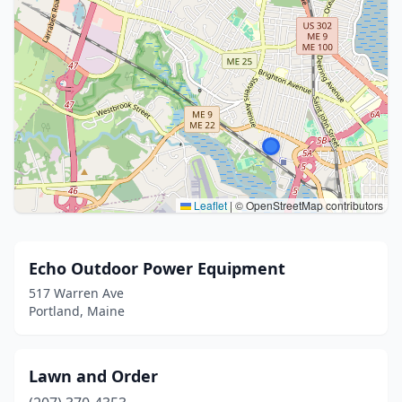
Leaflet
|
© OpenStreetMap contributors
Echo Outdoor Power Equipment
517 Warren Ave
Portland, Maine
Lawn and Order