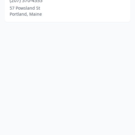
(207) 370-4353
57 Powsland St
Portland, Maine