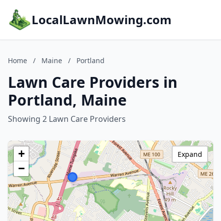
LocalLawnMowing.com
Home
/
Maine
/
Portland
Lawn Care Providers in
Portland, Maine
Showing 2 Lawn Care Providers
+
Expand
−