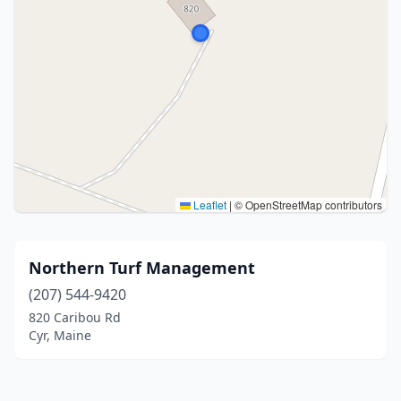
Leaflet
|
© OpenStreetMap contributors
Northern Turf Management
(207) 544-9420
820 Caribou Rd
Cyr, Maine