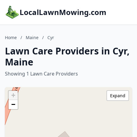
LocalLawnMowing.com
Home
/
Maine
/
Cyr
Lawn Care Providers in Cyr,
Maine
Showing 1 Lawn Care Providers
+
Expand
−