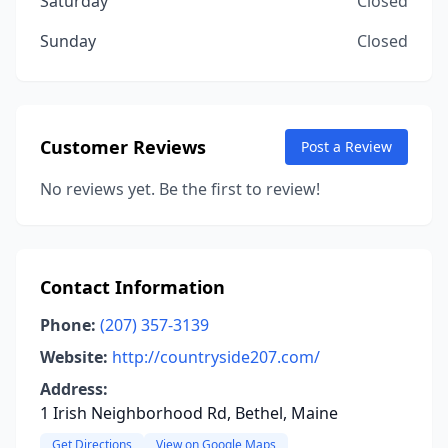
Saturday
Closed
Sunday
Closed
Customer Reviews
Post a Review
No reviews yet. Be the first to review!
Contact Information
Phone:
(207) 357-3139
Website:
http://countryside207.com/
Address:
1 Irish Neighborhood Rd, Bethel, Maine
Get Directions
View on Google Maps