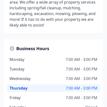
area. We offer a wide array of property services
including spring/fall cleanup, mulching,
hardscaping, excavation, mowing, plowing, and
more! If it has to do with your property we are
likely able to assist!
Business Hours
Monday
7:00 AM - 3:00 PM
Tuesday
7:00 AM - 3:00 PM
Wednesday
7:00 AM - 3:00 PM
Thursday
7:00 AM - 3:00 PM
Friday
7:00 AM - 3:00 PM