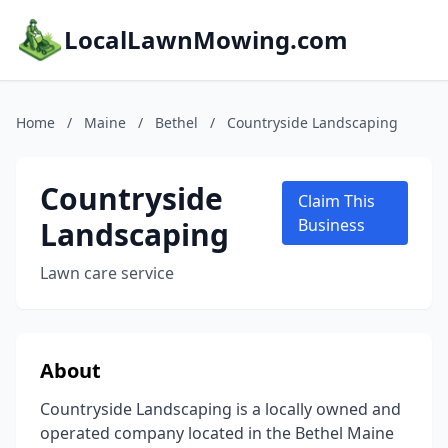
LocalLawnMowing.com
Home
/
Maine
/
Bethel
/
Countryside Landscaping
Countryside
Claim This
Landscaping
Business
Lawn care service
About
Countryside Landscaping is a locally owned and
operated company located in the Bethel Maine