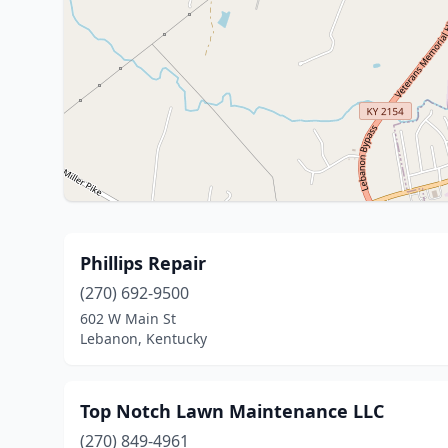
Phillips Repair
(270) 692-9500
602 W Main St
Lebanon, Kentucky
Top Notch Lawn Maintenance LLC
(270) 849-4961