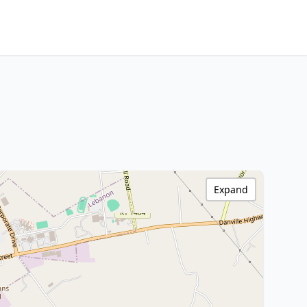
Expand