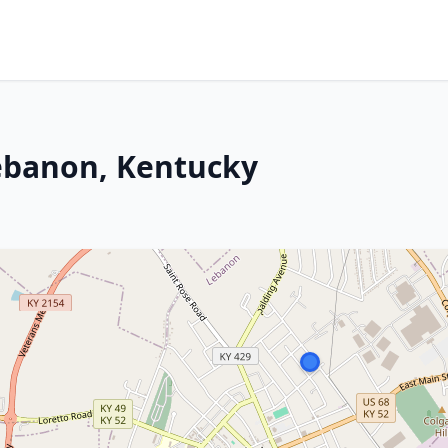
Lebanon, Kentucky