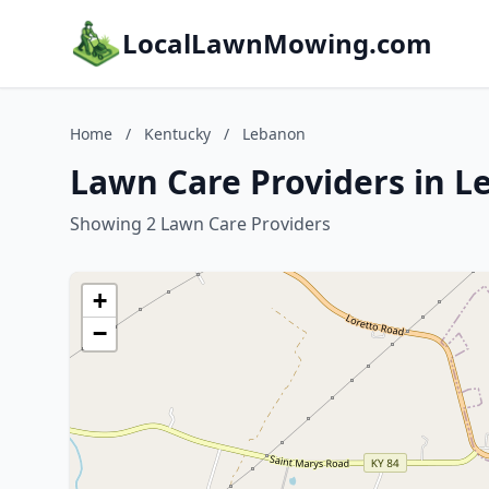
LocalLawnMowing.com
Home
/
Kentucky
/
Lebanon
Lawn Care Providers in 
Showing 2 Lawn Care Providers
+
−