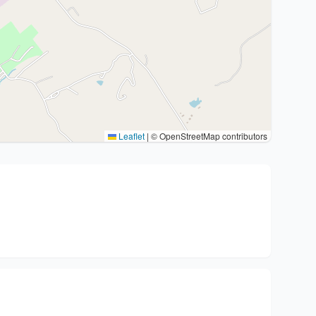
Leaflet
|
© OpenStreetMap contributors