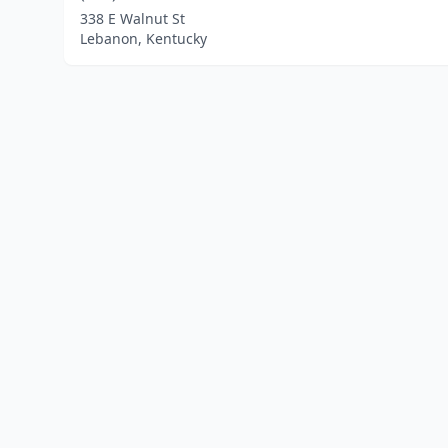
338 E Walnut St
Lebanon, Kentucky