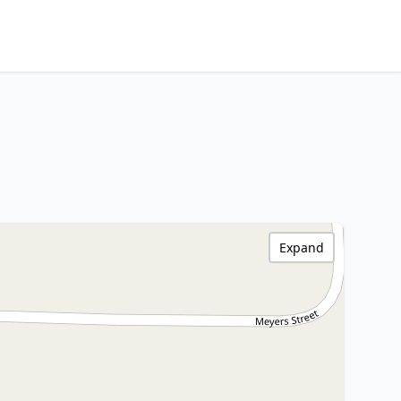
Expand