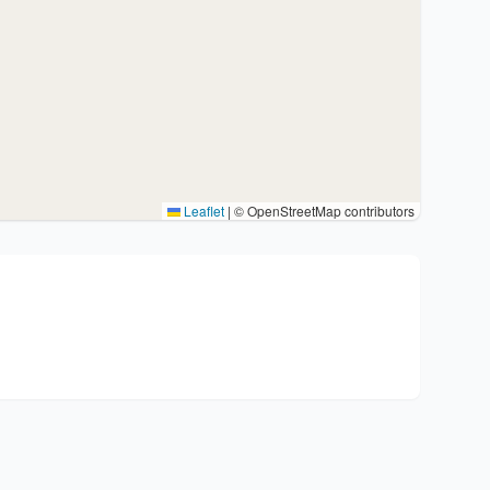
Leaflet
|
© OpenStreetMap contributors