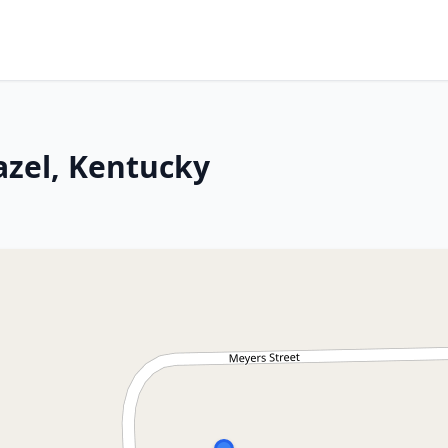
azel, Kentucky