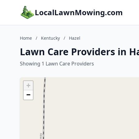
LocalLawnMowing.com
Home
/
Kentucky
/
Hazel
Lawn Care Providers in H
Showing 1 Lawn Care Providers
+
−