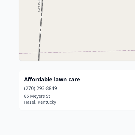
Affordable lawn care
(270) 293-8849
86 Meyers St
Hazel, Kentucky