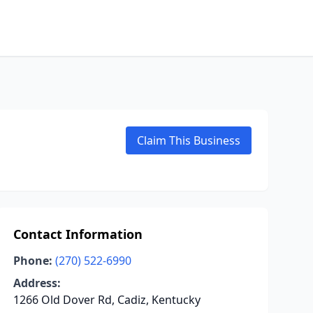
Claim This Business
Contact Information
Phone:
(270) 522-6990
Address:
1266 Old Dover Rd, Cadiz, Kentucky