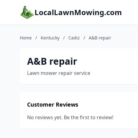
LocalLawnMowing.com
Home
/
Kentucky
/
Cadiz
/
A&B repair
A&B repair
Lawn mower repair service
Customer Reviews
No reviews yet. Be the first to review!