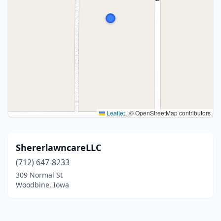
Leaflet
|
© OpenStreetMap contributors
ShererlawncareLLC
(712) 647-8233
309 Normal St
Woodbine, Iowa