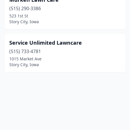
(515) 290-3386
523 1st St
Story City, Iowa
Service Unlimited Lawncare
(515) 733-4781
1015 Market Ave
Story City, Iowa