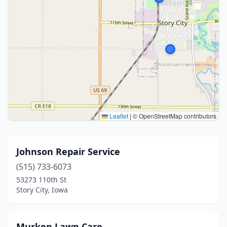
Leaflet
|
© OpenStreetMap contributors
Johnson Repair Service
(515) 733-6073
53273 110th St
Story City, Iowa
Murken Lawn Care