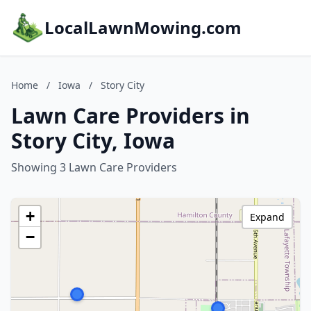
LocalLawnMowing.com
Home
/
Iowa
/
Story City
Lawn Care Providers in
Story City, Iowa
Showing 3 Lawn Care Providers
+
Expand
−