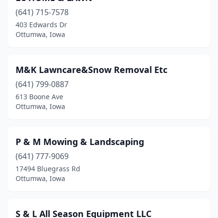
(641) 715-7578
403 Edwards Dr
Ottumwa, Iowa
M&K Lawncare&Snow Removal Etc
(641) 799-0887
613 Boone Ave
Ottumwa, Iowa
P & M Mowing & Landscaping
(641) 777-9069
17494 Bluegrass Rd
Ottumwa, Iowa
S & L All Season Equipment LLC