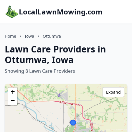
LocalLawnMowing.com
Home
/
Iowa
/
Ottumwa
Lawn Care Providers in
Ottumwa, Iowa
Showing 8 Lawn Care Providers
+
Expand
−