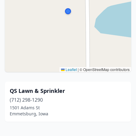
Leaflet
|
© OpenStreetMap contributors
QS Lawn & Sprinkler
(712) 298-1290
1501 Adams St
Emmetsburg, Iowa