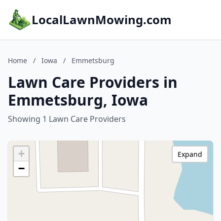
LocalLawnMowing.com
Home
/
Iowa
/
Emmetsburg
Lawn Care Providers in
Emmetsburg, Iowa
Showing 1 Lawn Care Providers
+
Expand
−