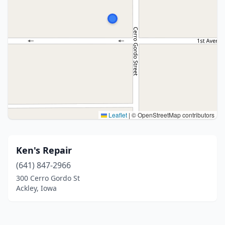
Leaflet
|
© OpenStreetMap contributors
Ken's Repair
(641) 847-2966
300 Cerro Gordo St
Ackley, Iowa