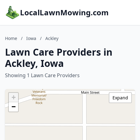
LocalLawnMowing.com
Home
/
Iowa
/
Ackley
Lawn Care Providers in
Ackley, Iowa
Showing 1 Lawn Care Providers
+
Expand
−