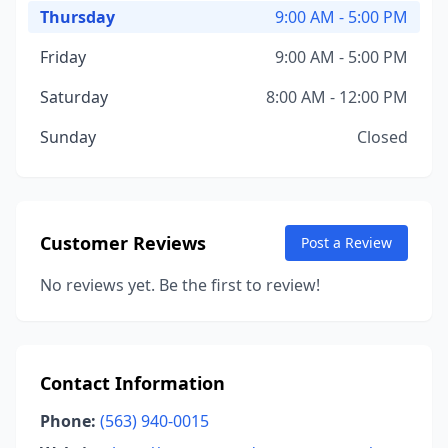
Thursday
9:00 AM - 5:00 PM
Friday
9:00 AM - 5:00 PM
Saturday
8:00 AM - 12:00 PM
Sunday
Closed
Customer Reviews
Post a Review
No reviews yet. Be the first to review!
Contact Information
Phone:
(563) 940-0015