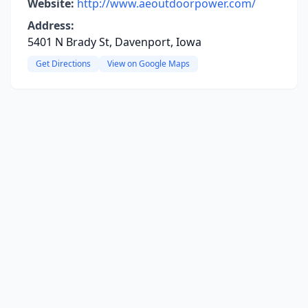
Website:
http://www.aeoutdoorpower.com/
Address:
5401 N Brady St, Davenport, Iowa
Get Directions
View on Google Maps