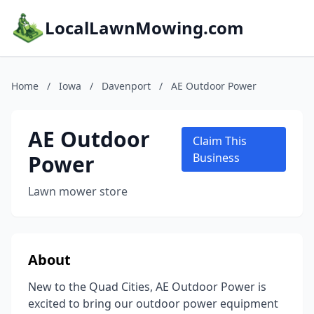
LocalLawnMowing.com
Home
/
Iowa
/
Davenport
/
AE Outdoor Power
AE Outdoor
Claim This
Power
Business
Lawn mower store
About
New to the Quad Cities, AE Outdoor Power is
excited to bring our outdoor power equipment