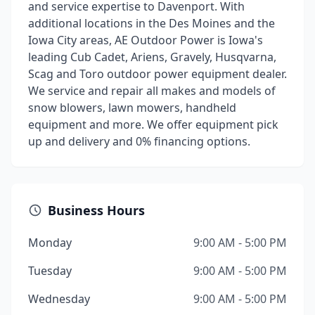
and service expertise to Davenport. With
additional locations in the Des Moines and the
Iowa City areas, AE Outdoor Power is Iowa's
leading Cub Cadet, Ariens, Gravely, Husqvarna,
Scag and Toro outdoor power equipment dealer.
We service and repair all makes and models of
snow blowers, lawn mowers, handheld
equipment and more. We offer equipment pick
up and delivery and 0% financing options.
Business Hours
Monday
9:00 AM - 5:00 PM
Tuesday
9:00 AM - 5:00 PM
Wednesday
9:00 AM - 5:00 PM