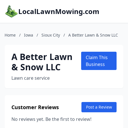
LocalLawnMowing.com
Home
/
Iowa
/
Sioux City
/
A Better Lawn & Snow LLC
A Better Lawn
Claim This
& Snow LLC
Business
Lawn care service
Customer Reviews
Post a Review
No reviews yet. Be the first to review!