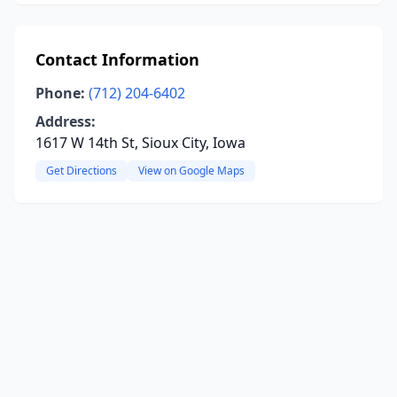
Contact Information
Phone:
(712) 204-6402
Address:
1617 W 14th St, Sioux City, Iowa
Get Directions
View on Google Maps