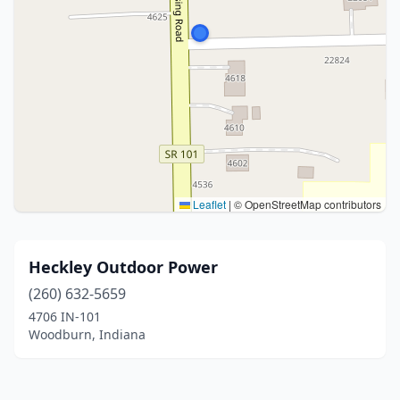
Leaflet
|
© OpenStreetMap contributors
Heckley Outdoor Power
(260) 632-5659
4706 IN-101
Woodburn, Indiana