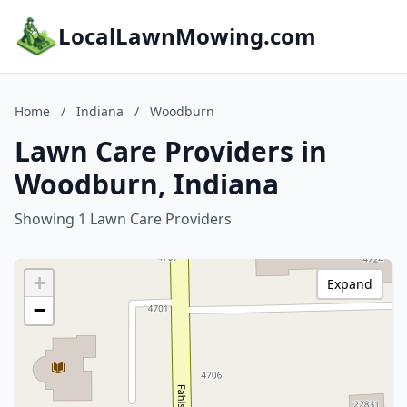
LocalLawnMowing.com
Home
/
Indiana
/
Woodburn
Lawn Care Providers in
Woodburn, Indiana
Showing 1 Lawn Care Providers
+
Expand
−