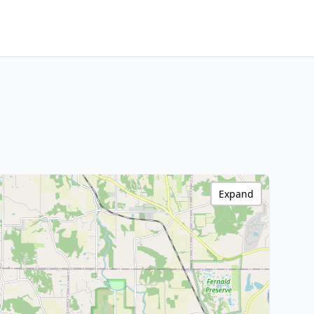
Expand