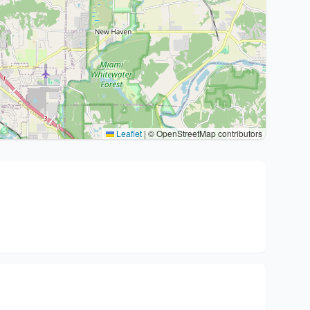
Leaflet
|
© OpenStreetMap contributors