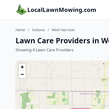
LocalLawnMowing.com
Home
/
Indiana
/
West Harrison
Lawn Care Providers in W
Showing 4 Lawn Care Providers
+
−