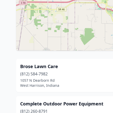
Brose Lawn Care
(812) 584-7982
1057 N Dearborn Rd
West Harrison, Indiana
Complete Outdoor Power Equipment
(812) 260-8791