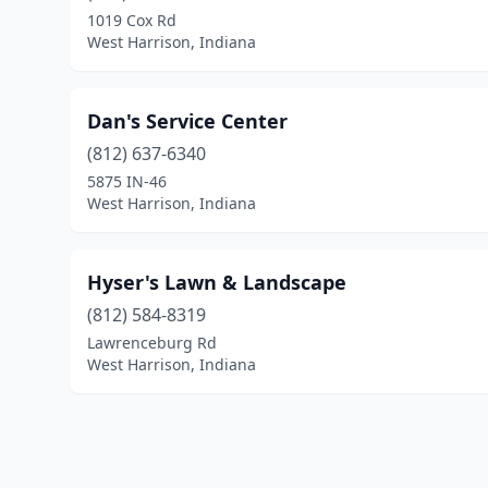
1019 Cox Rd
West Harrison, Indiana
Dan's Service Center
(812) 637-6340
5875 IN-46
West Harrison, Indiana
Hyser's Lawn & Landscape
(812) 584-8319
Lawrenceburg Rd
West Harrison, Indiana