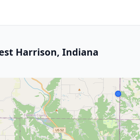
est Harrison, Indiana