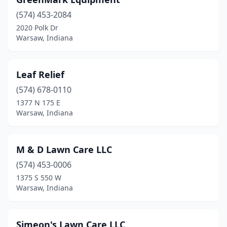
(574) 453-2084
2020 Polk Dr
Warsaw, Indiana
Leaf Relief
(574) 678-0110
1377 N 175 E
Warsaw, Indiana
M & D Lawn Care LLC
(574) 453-0006
1375 S 550 W
Warsaw, Indiana
Simeon's Lawn Care LLC