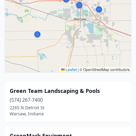
Leaflet
|
© OpenStreetMap contributors
Green Team Landscaping & Pools
(574) 267-7400
2265 N Detroit St
Warsaw, Indiana
GreenMark Equipment