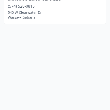
(574) 528-0815
540 W Clearwater Dr
Warsaw, Indiana