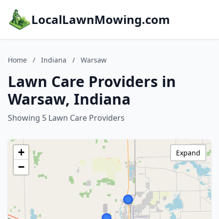
LocalLawnMowing.com
Home
/
Indiana
/
Warsaw
Lawn Care Providers in
Warsaw, Indiana
Showing 5 Lawn Care Providers
+
Expand
−