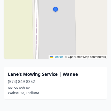
Leaflet
|
© OpenStreetMap contributors
Lane’s Mowing Service | Wanee
(574) 849-8352
66156 Ash Rd
Wakarusa, Indiana