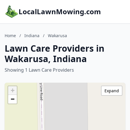
LocalLawnMowing.com
Home
/
Indiana
/
Wakarusa
Lawn Care Providers in
Wakarusa, Indiana
Showing 1 Lawn Care Providers
+
Expand
−