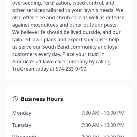
overseeding, fertilization, weed control, and
other services tailored to your lawn's needs. We
also offer tree and shrub care as well as defense
against mosquitoes and other outdoor pests.
We believe life should be lived outside, and our
tailored lawn plans and expert specialists help
us serve our South Bend community and loyal
customers every day. Place your trust in
America’s #1 lawn care company by calling
TruGreen today at 574-233-9700.
Business Hours
Monday
7:30 AM - 10:00 PM
Tuesday
7:30 AM - 10:00 PM