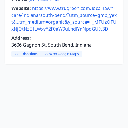
Website:
https://www.trugreen.com/local-lawn-
care/indiana/south-bend/?utm_source=gmb_yex
t&utm_medium=organic&y_source=1_MTUzOTU
xNjQtNzE1LWxvY2F0aW9uLndlYnNpdGU%3D
Address:
3606 Gagnon St, South Bend, Indiana
Get Directions
View on Google Maps