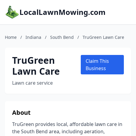
LocalLawnMowing.com
Home
/
Indiana
/
South Bend
/
TruGreen Lawn Care
TruGreen
Claim This
Lawn Care
Business
Lawn care service
About
TruGreen provides local, affordable lawn care in
the South Bend area, including aeration,