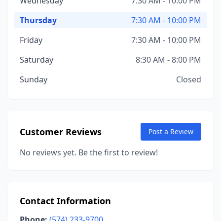
Wednesday
7:30 AM - 10:00 PM
Thursday
7:30 AM - 10:00 PM
Friday
7:30 AM - 10:00 PM
Saturday
8:30 AM - 8:00 PM
Sunday
Closed
Customer Reviews
Post a Review
No reviews yet. Be the first to review!
Contact Information
Phone:
(574) 233-9700