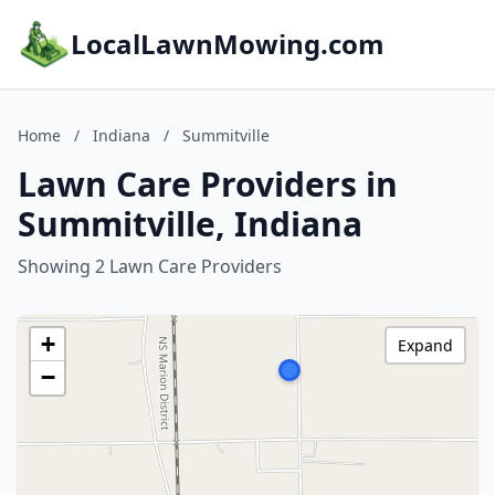
LocalLawnMowing.com
Home
/
Indiana
/
Summitville
Lawn Care Providers in
Summitville, Indiana
Showing 2 Lawn Care Providers
+
Expand
−