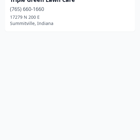
(765) 660-1660
17279 N 200 E
Summitville, Indiana