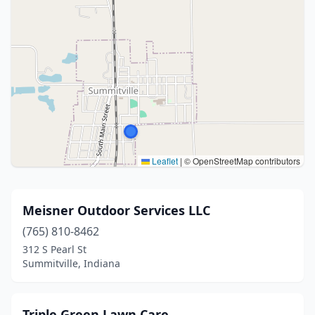
Leaflet
|
© OpenStreetMap contributors
Meisner Outdoor Services LLC
(765) 810-8462
312 S Pearl St
Summitville, Indiana
Triple Green Lawn Care