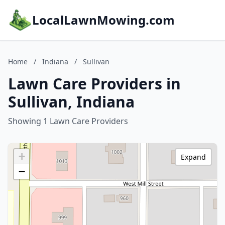
LocalLawnMowing.com
Home
/
Indiana
/
Sullivan
Lawn Care Providers in
Sullivan, Indiana
Showing 1 Lawn Care Providers
+
Expand
−