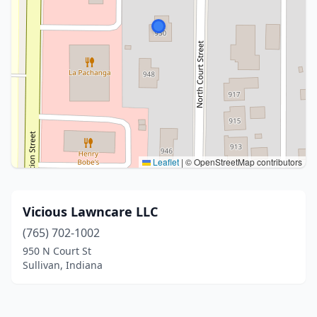
Leaflet
|
© OpenStreetMap contributors
Vicious Lawncare LLC
(765) 702-1002
950 N Court St
Sullivan, Indiana