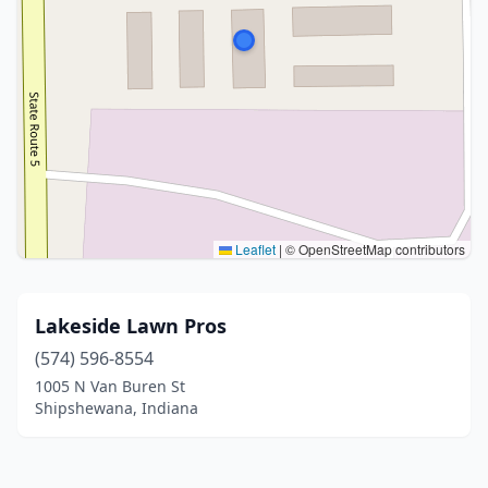
Leaflet
|
© OpenStreetMap contributors
Lakeside Lawn Pros
(574) 596-8554
1005 N Van Buren St
Shipshewana, Indiana