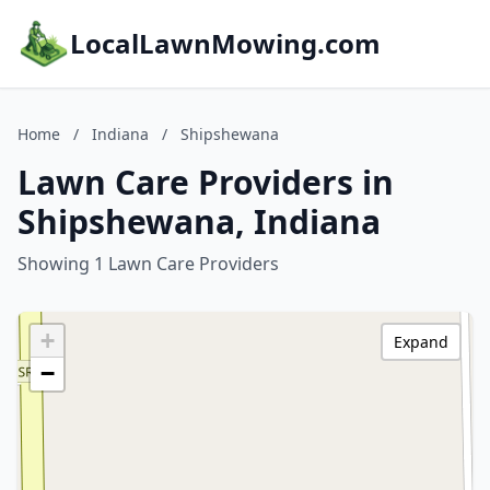
LocalLawnMowing.com
Home
/
Indiana
/
Shipshewana
Lawn Care Providers in
Shipshewana, Indiana
Showing 1 Lawn Care Providers
+
Expand
−