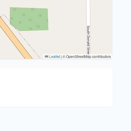
Leaflet
|
© OpenStreetMap contributors