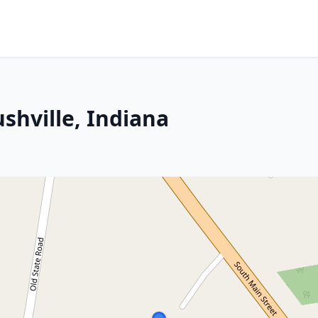
shville, Indiana