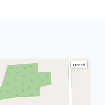
Expand