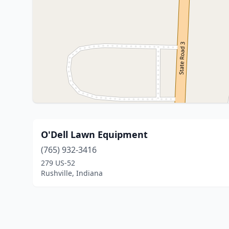
O'Dell Lawn Equipment
(765) 932-3416
279 US-52
Rushville, Indiana