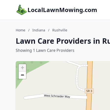
LocalLawnMowing.com
Home
/
Indiana
/
Rushville
Lawn Care Providers in Ru
Showing 1 Lawn Care Providers
+
−