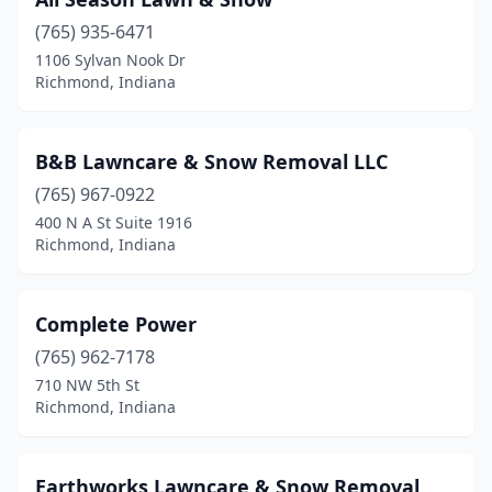
(765) 935-6471
1106 Sylvan Nook Dr
Richmond, Indiana
B&B Lawncare & Snow Removal LLC
(765) 967-0922
400 N A St Suite 1916
Richmond, Indiana
Complete Power
(765) 962-7178
710 NW 5th St
Richmond, Indiana
Earthworks Lawncare & Snow Removal