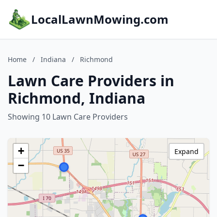
LocalLawnMowing.com
Home
/
Indiana
/
Richmond
Lawn Care Providers in
Richmond, Indiana
Showing 10 Lawn Care Providers
+
Expand
−