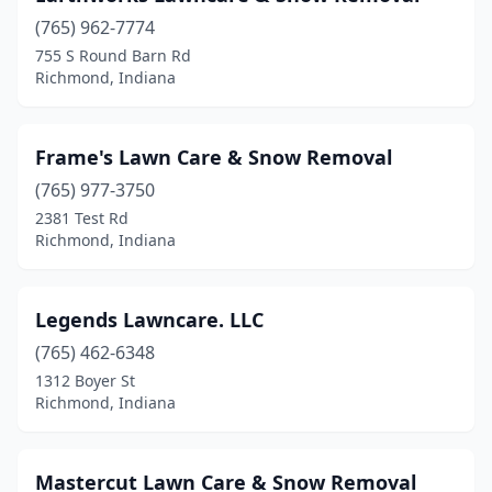
(765) 962-7774
755 S Round Barn Rd
Richmond, Indiana
Frame's Lawn Care & Snow Removal
(765) 977-3750
2381 Test Rd
Richmond, Indiana
Legends Lawncare. LLC
(765) 462-6348
1312 Boyer St
Richmond, Indiana
Mastercut Lawn Care & Snow Removal