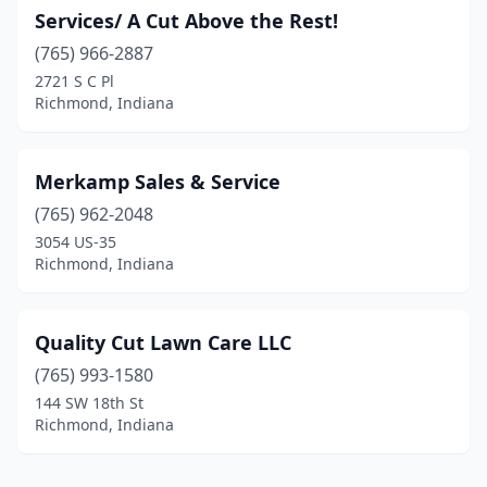
Services/ A Cut Above the Rest!
(765) 966-2887
2721 S C Pl
Richmond, Indiana
Merkamp Sales & Service
(765) 962-2048
3054 US-35
Richmond, Indiana
Quality Cut Lawn Care LLC
(765) 993-1580
144 SW 18th St
Richmond, Indiana