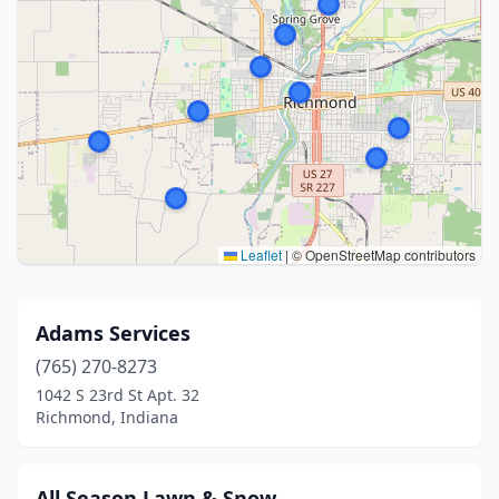
Leaflet
|
© OpenStreetMap contributors
Adams Services
(765) 270-8273
1042 S 23rd St Apt. 32
Richmond, Indiana
All Season Lawn & Snow