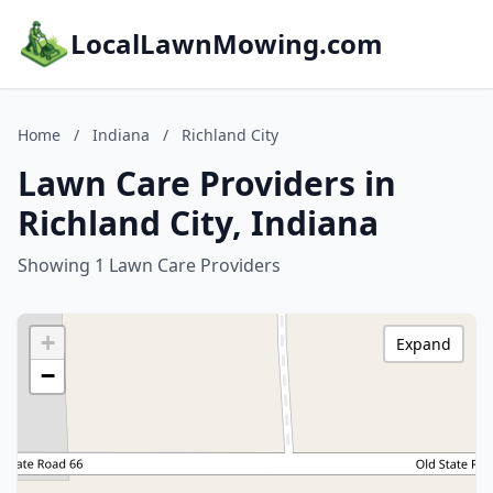
LocalLawnMowing.com
Home
/
Indiana
/
Richland City
Lawn Care Providers in
Richland City, Indiana
Showing 1 Lawn Care Providers
+
Expand
−