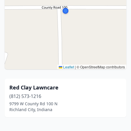
Leaflet
|
© OpenStreetMap contributors
Red Clay Lawncare
(812) 573-1216
9799 W County Rd 100 N
Richland City, Indiana