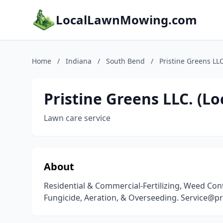
LocalLawnMowing.com
Home
/
Indiana
/
South Bend
/
Pristine Greens LL
Pristine Greens LLC. (L
Lawn care service
About
Residential & Commercial-Fertilizing, Weed Contr
Fungicide, Aeration, & Overseeding. Service@pr