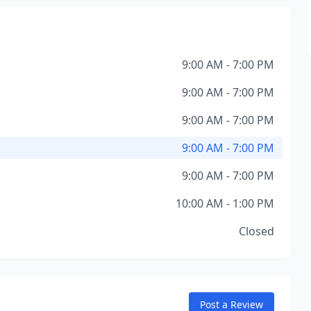
9:00 AM - 7:00 PM
9:00 AM - 7:00 PM
9:00 AM - 7:00 PM
9:00 AM - 7:00 PM
9:00 AM - 7:00 PM
10:00 AM - 1:00 PM
Closed
Post a Review