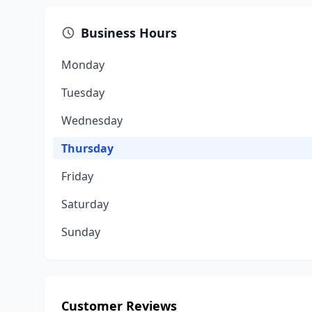
Business Hours
Monday
Tuesday
Wednesday
Thursday
Friday
Saturday
Sunday
Customer Reviews