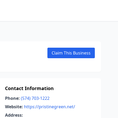
Claim This Business
Contact Information
Phone:
(574) 703-1222
Website:
https://pristinegreen.net/
Address: