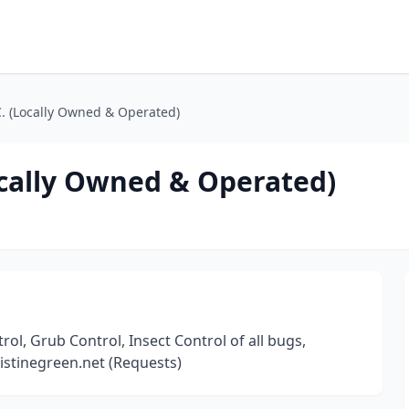
C. (Locally Owned & Operated)
ocally Owned & Operated)
ol, Grub Control, Insect Control of all bugs,
istinegreen.net (Requests)