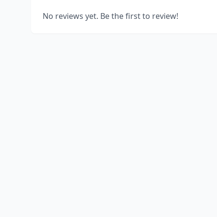
No reviews yet. Be the first to review!