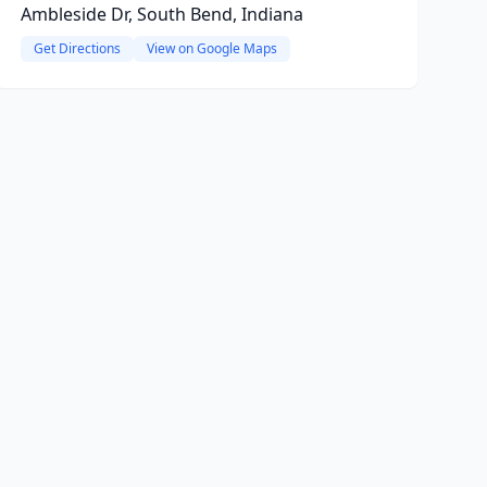
Ambleside Dr, South Bend, Indiana
Get Directions
View on Google Maps