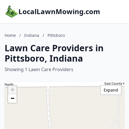
LocalLawnMowing.com
Home
/
Indiana
/
Pittsboro
Lawn Care Providers in
Pittsboro, Indiana
Showing 1 Lawn Care Providers
+
Expand
−