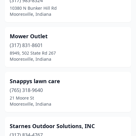
(317) 983-8324
10380 N Bunker Hill Rd
Mooresville, Indiana
Mower Outlet
(317) 831-8601
8949, 502 State Rd 267
Mooresville, Indiana
Snappys lawn care
(765) 318-9640
21 Moore St
Mooresville, Indiana
Starnes Outdoor Solutions, INC
(317) 834-4767