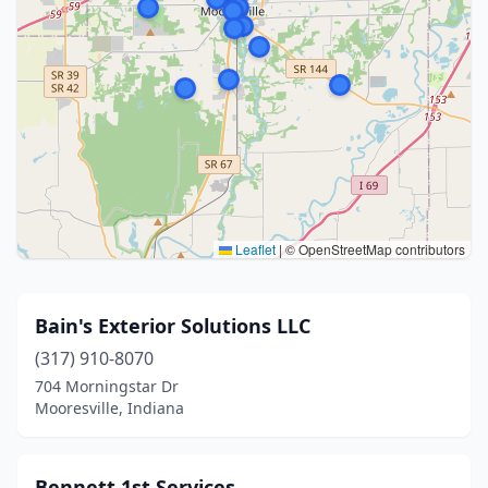
Leaflet
|
© OpenStreetMap contributors
Bain's Exterior Solutions LLC
(317) 910-8070
704 Morningstar Dr
Mooresville, Indiana
Bennett 1st Services