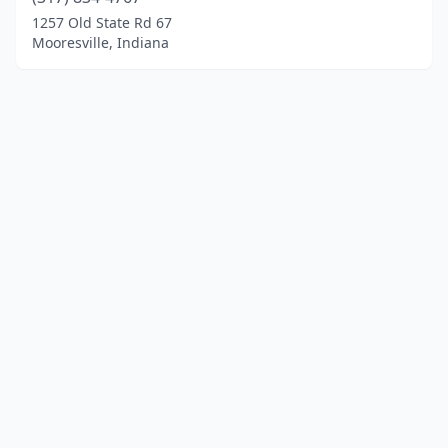
1257 Old State Rd 67
Mooresville, Indiana