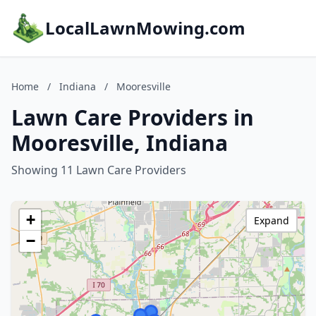
LocalLawnMowing.com
Home
/
Indiana
/
Mooresville
Lawn Care Providers in
Mooresville, Indiana
Showing 11 Lawn Care Providers
+
Expand
−