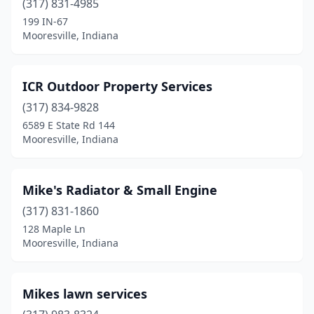
(317) 831-4985
199 IN-67
Mooresville, Indiana
ICR Outdoor Property Services
(317) 834-9828
6589 E State Rd 144
Mooresville, Indiana
Mike's Radiator & Small Engine
(317) 831-1860
128 Maple Ln
Mooresville, Indiana
Mikes lawn services