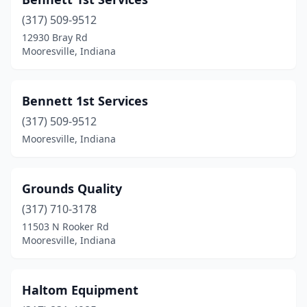
(317) 509-9512
12930 Bray Rd
Mooresville, Indiana
Bennett 1st Services
(317) 509-9512
Mooresville, Indiana
Grounds Quality
(317) 710-3178
11503 N Rooker Rd
Mooresville, Indiana
Haltom Equipment