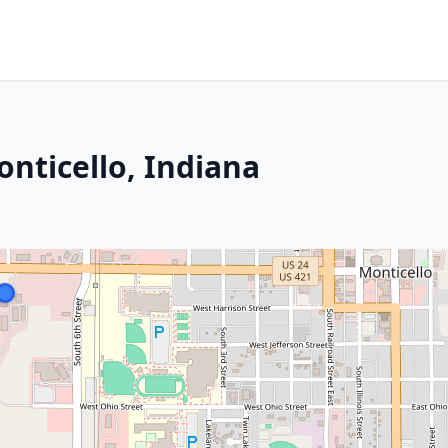
nticello, Indiana