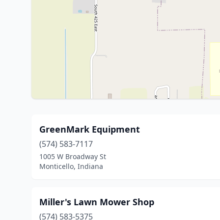
GreenMark Equipment
(574) 583-7117
1005 W Broadway St
Monticello, Indiana
Miller's Lawn Mower Shop
(574) 583-5375