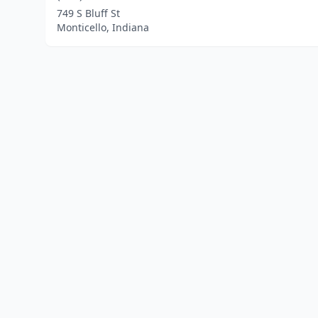
749 S Bluff St
Monticello, Indiana