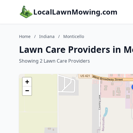
LocalLawnMowing.com
Home
/
Indiana
/
Monticello
Lawn Care Providers in Mo
Showing 2 Lawn Care Providers
+
−