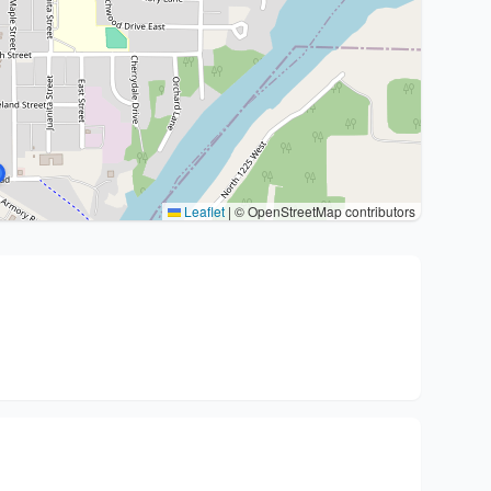
Leaflet
|
© OpenStreetMap contributors