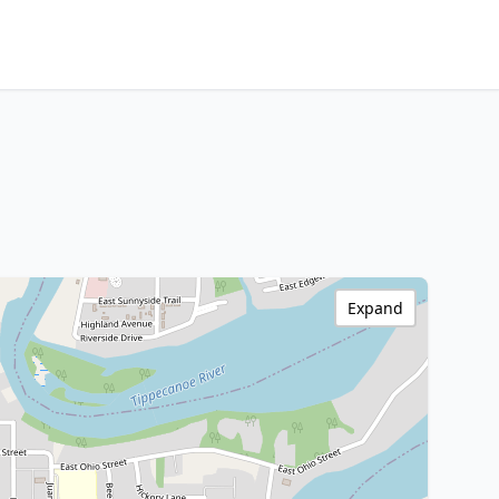
Expand