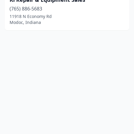
(765) 886-5683
11918 N Economy Rd
Modoc, Indiana