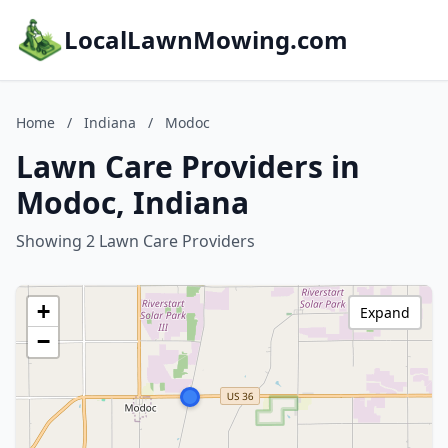
LocalLawnMowing.com
Home
/
Indiana
/
Modoc
Lawn Care Providers in
Modoc, Indiana
Showing 2 Lawn Care Providers
+
Expand
−