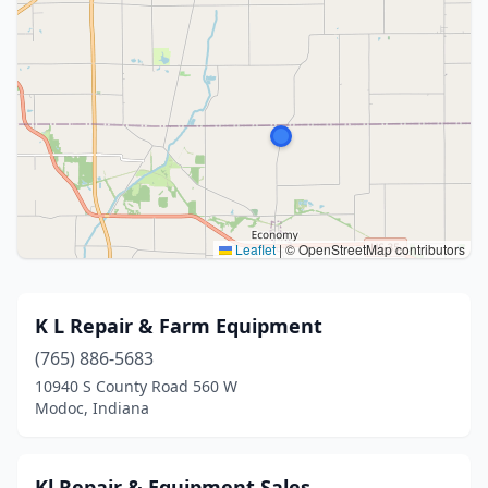
Leaflet
|
© OpenStreetMap contributors
K L Repair & Farm Equipment
(765) 886-5683
10940 S County Road 560 W
Modoc, Indiana
Kl Repair & Equipment Sales