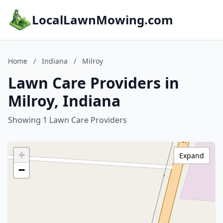
LocalLawnMowing.com
Home
/
Indiana
/
Milroy
Lawn Care Providers in
Milroy, Indiana
Showing 1 Lawn Care Providers
+
Expand
−