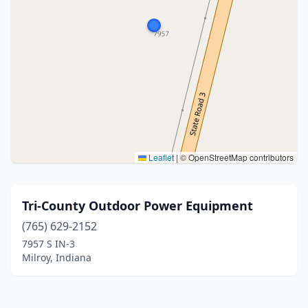
Leaflet
|
© OpenStreetMap contributors
Tri-County Outdoor Power Equipment
(765) 629-2152
7957 S IN-3
Milroy, Indiana