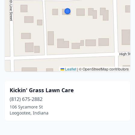
Leaflet
|
© OpenStreetMap contributors
Kickin' Grass Lawn Care
(812) 675-2882
106 Sycamore St
Loogootee, Indiana