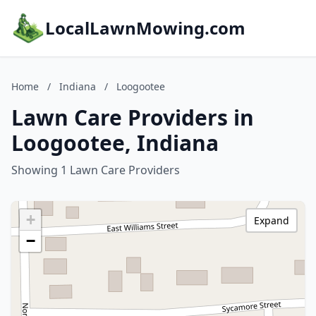
LocalLawnMowing.com
Home
/
Indiana
/
Loogootee
Lawn Care Providers in
Loogootee, Indiana
Showing 1 Lawn Care Providers
+
Expand
−