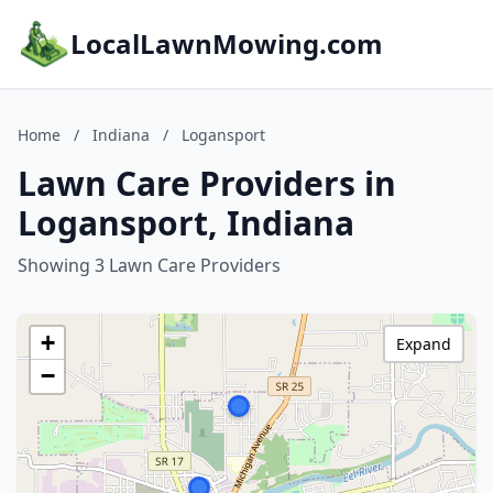
LocalLawnMowing.com
Home
/
Indiana
/
Logansport
Lawn Care Providers in
Logansport, Indiana
Showing 3 Lawn Care Providers
+
Expand
−