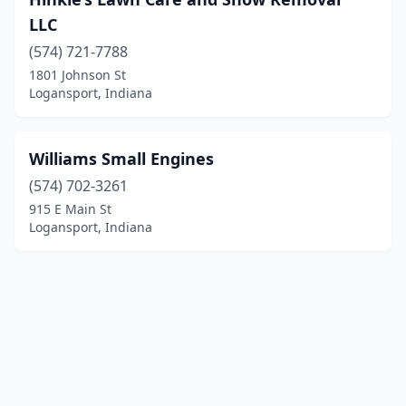
LLC
(574) 721-7788
1801 Johnson St
Logansport, Indiana
Williams Small Engines
(574) 702-3261
915 E Main St
Logansport, Indiana