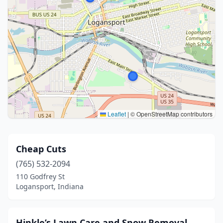
Leaflet
|
© OpenStreetMap contributors
Cheap Cuts
(765) 532-2094
110 Godfrey St
Logansport, Indiana
Hinkle’s Lawn Care and Snow Removal