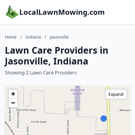
LocalLawnMowing.com
Home
/
Indiana
/
Jasonville
Lawn Care Providers in
Jasonville, Indiana
Showing 2 Lawn Care Providers
+
Expand
−