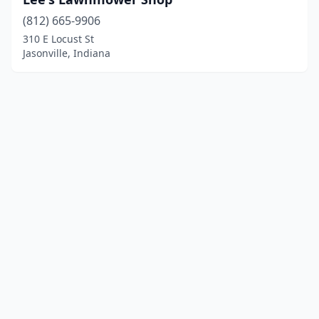
(812) 665-9906
310 E Locust St
Jasonville, Indiana