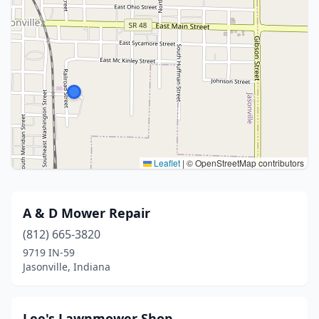
Leaflet
|
© OpenStreetMap contributors
A & D Mower Repair
(812) 665-3820
9719 IN-59
Jasonville, Indiana
Lee's Lawnmower Shop