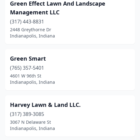
Green Effect Lawn And Landscape
Management LLC
(317) 443-8831
2448 Greythorne Dr
Indianapolis, Indiana
Green Smart
(765) 357-5401
4601 W 96th St
Indianapolis, Indiana
Harvey Lawn & Land LLC.
(317) 389-3085
3067 N Delaware St
Indianapolis, Indiana