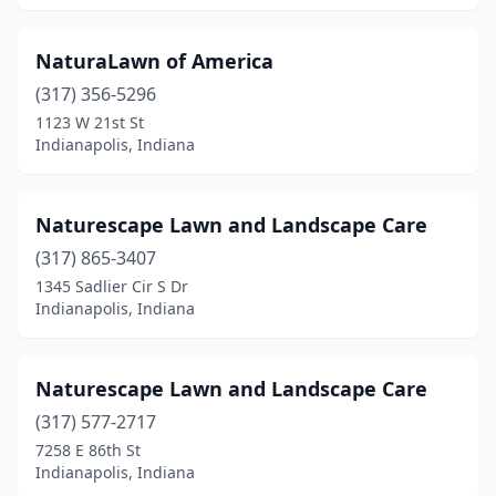
NaturaLawn of America
(317) 356-5296
1123 W 21st St
Indianapolis, Indiana
Naturescape Lawn and Landscape Care
(317) 865-3407
1345 Sadlier Cir S Dr
Indianapolis, Indiana
Naturescape Lawn and Landscape Care
(317) 577-2717
7258 E 86th St
Indianapolis, Indiana