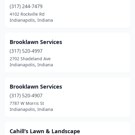
(317) 244-7479
4102 Rockville Rd
Indianapolis, Indiana
Brooklawn Services
(317) 520-4997
2702 Shadeland Ave
Indianapolis, Indiana
Brooklawn Services
(317) 520-4907
7787 W Morris St
Indianapolis, Indiana
Cahill's Lawn & Landscape