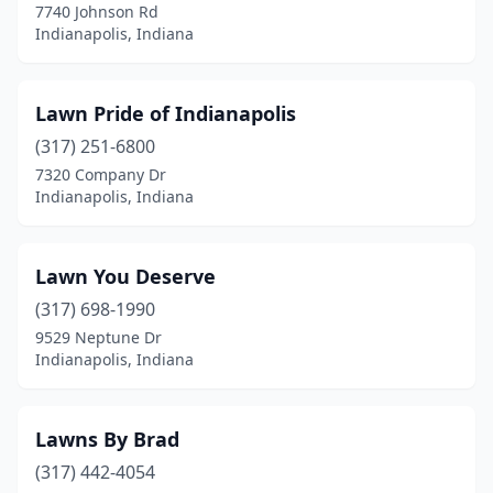
7740 Johnson Rd
Indianapolis, Indiana
Lawn Pride of Indianapolis
(317) 251-6800
7320 Company Dr
Indianapolis, Indiana
Lawn You Deserve
(317) 698-1990
9529 Neptune Dr
Indianapolis, Indiana
Lawns By Brad
(317) 442-4054