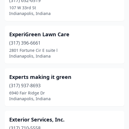
(317) 652-6519
107 W 33rd St
Indianapolis, Indiana
ExperiGreen Lawn Care
(317) 396-6661
2801 Fortune Cir E suite l
Indianapolis, Indiana
Experts making it green
(317) 937-8693
6940 Fair Ridge Dr
Indianapolis, Indiana
Exterior Services, Inc.
(317) 710-5558