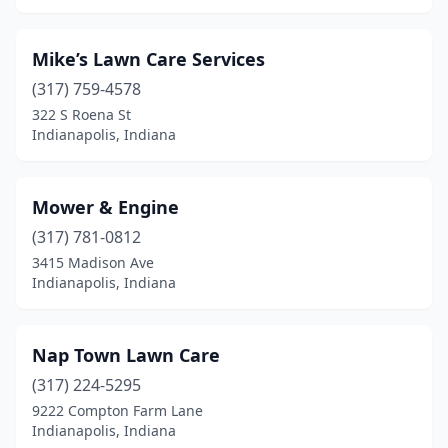
Mike’s Lawn Care Services
(317) 759-4578
322 S Roena St
Indianapolis, Indiana
Mower & Engine
(317) 781-0812
3415 Madison Ave
Indianapolis, Indiana
Nap Town Lawn Care
(317) 224-5295
9222 Compton Farm Lane
Indianapolis, Indiana