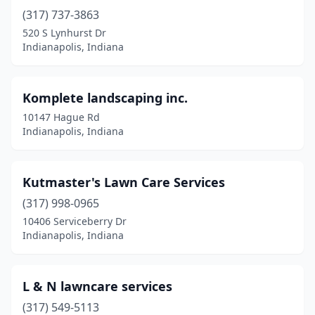
(317) 737-3863
520 S Lynhurst Dr
Indianapolis, Indiana
Komplete landscaping inc.
10147 Hague Rd
Indianapolis, Indiana
Kutmaster's Lawn Care Services
(317) 998-0965
10406 Serviceberry Dr
Indianapolis, Indiana
L & N lawncare services
(317) 549-5113