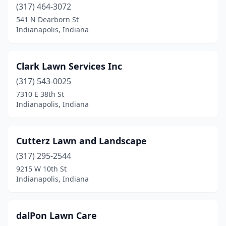
(317) 464-3072
541 N Dearborn St
Indianapolis, Indiana
Clark Lawn Services Inc
(317) 543-0025
7310 E 38th St
Indianapolis, Indiana
Cutterz Lawn and Landscape
(317) 295-2544
9215 W 10th St
Indianapolis, Indiana
dalPon Lawn Care