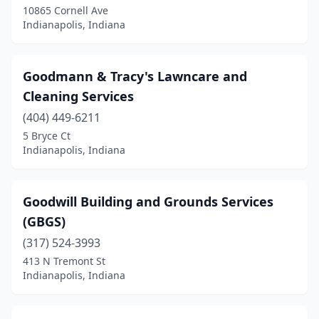
10865 Cornell Ave
Indianapolis, Indiana
Goodmann & Tracy's Lawncare and
Cleaning Services
(404) 449-6211
5 Bryce Ct
Indianapolis, Indiana
Goodwill Building and Grounds Services
(GBGS)
(317) 524-3993
413 N Tremont St
Indianapolis, Indiana