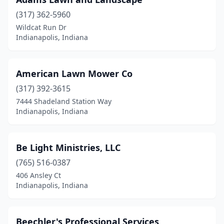
(317) 362-5960
Wildcat Run Dr
Indianapolis, Indiana
American Lawn Mower Co
(317) 392-3615
7444 Shadeland Station Way
Indianapolis, Indiana
Be Light Ministries, LLC
(765) 516-0387
406 Ansley Ct
Indianapolis, Indiana
Beechler's Professional Services