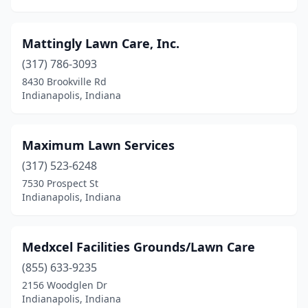
Mattingly Lawn Care, Inc.
(317) 786-3093
8430 Brookville Rd
Indianapolis, Indiana
Maximum Lawn Services
(317) 523-6248
7530 Prospect St
Indianapolis, Indiana
Medxcel Facilities Grounds/Lawn Care
(855) 633-9235
2156 Woodglen Dr
Indianapolis, Indiana