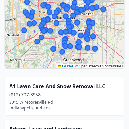
Leaflet
|
© OpenStreetMap contributors
A1 Lawn Care And Snow Removal LLC
(812) 707-3958
3015 W Mooresville Rd
Indianapolis, Indiana
Adams Lawn and Landscape