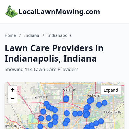
LocalLawnMowing.com
Home
/
Indiana
/
Indianapolis
Lawn Care Providers in
Indianapolis, Indiana
Showing 114 Lawn Care Providers
+
Expand
−