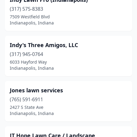
(317) 575-8383
7509 Westfield Blvd
Indianapolis, Indiana
Indy's Three Amigos, LLC
(317) 945-0764
6033 Hayford Way
Indianapolis, Indiana
Jones lawn services
(765) 591-6911
2427 S State Ave
Indianapolis, Indiana
JT Hope Lawn Care / Landscape