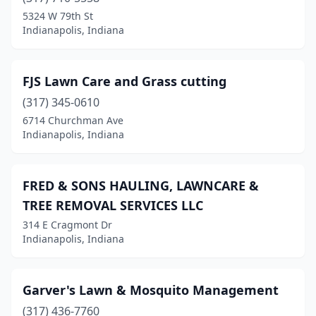
5324 W 79th St
Indianapolis, Indiana
FJS Lawn Care and Grass cutting
(317) 345-0610
6714 Churchman Ave
Indianapolis, Indiana
FRED & SONS HAULING, LAWNCARE &
TREE REMOVAL SERVICES LLC
314 E Cragmont Dr
Indianapolis, Indiana
Garver's Lawn & Mosquito Management
(317) 436-7760