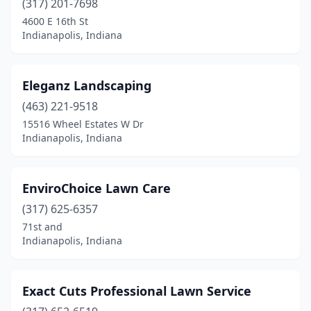
(317) 201-7698
4600 E 16th St
Indianapolis, Indiana
Eleganz Landscaping
(463) 221-9518
15516 Wheel Estates W Dr
Indianapolis, Indiana
EnviroChoice Lawn Care
(317) 625-6357
71st and
Indianapolis, Indiana
Exact Cuts Professional Lawn Service