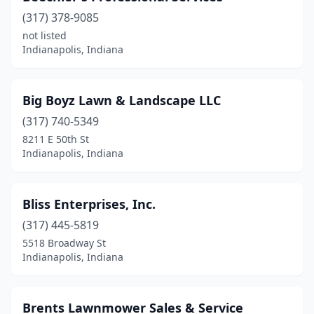
(317) 378-9085
not listed
Indianapolis, Indiana
Big Boyz Lawn & Landscape LLC
(317) 740-5349
8211 E 50th St
Indianapolis, Indiana
Bliss Enterprises, Inc.
(317) 445-5819
5518 Broadway St
Indianapolis, Indiana
Brents Lawnmower Sales & Service