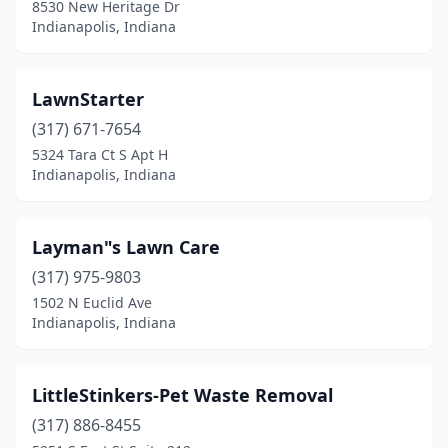
8530 New Heritage Dr
Indianapolis, Indiana
LawnStarter
(317) 671-7654
5324 Tara Ct S Apt H
Indianapolis, Indiana
Layman"s Lawn Care
(317) 975-9803
1502 N Euclid Ave
Indianapolis, Indiana
LittleStinkers-Pet Waste Removal
(317) 886-8455