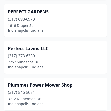
PERFECT GARDENS
(317) 698-6973
1616 Draper St
Indianapolis, Indiana
Perfect Lawns LLC
(317) 373-6350
7257 Sundance Dr
Indianapolis, Indiana
Plummer Power Mower Shop
(317) 546-5051
3712 N Sherman Dr
Indianapolis, Indiana