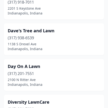
(317) 918-7011
2201 S Keystone Ave
Indianapolis, Indiana
Dave's Tree and Lawn
(317) 938-6539
1138 S Drexel Ave
Indianapolis, Indiana
Day On A Lawn
(317) 201-7551
2100 N Ritter Ave
Indianapolis, Indiana
Diversity LawnCare