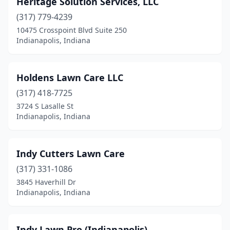
Heritage Solution Services, LLC
(317) 779-4239
10475 Crosspoint Blvd Suite 250
Indianapolis, Indiana
Holdens Lawn Care LLC
(317) 418-7725
3724 S Lasalle St
Indianapolis, Indiana
Indy Cutters Lawn Care
(317) 331-1086
3845 Haverhill Dr
Indianapolis, Indiana
Indy Lawn Pro (Indianapolis)