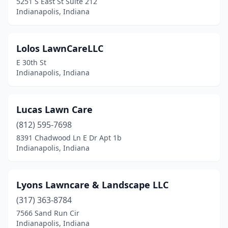
5251 S East St Suite 212
Indianapolis, Indiana
Lolos LawnCareLLC
E 30th St
Indianapolis, Indiana
Lucas Lawn Care
(812) 595-7698
8391 Chadwood Ln E Dr Apt 1b
Indianapolis, Indiana
Lyons Lawncare & Landscape LLC
(317) 363-8784
7566 Sand Run Cir
Indianapolis, Indiana