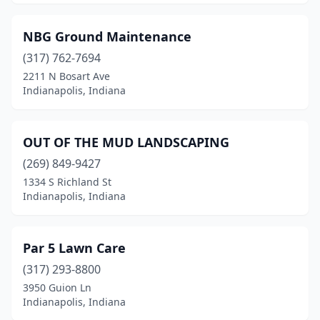
NBG Ground Maintenance
(317) 762-7694
2211 N Bosart Ave
Indianapolis, Indiana
OUT OF THE MUD LANDSCAPING
(269) 849-9427
1334 S Richland St
Indianapolis, Indiana
Par 5 Lawn Care
(317) 293-8800
3950 Guion Ln
Indianapolis, Indiana