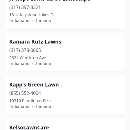
(317) 397-3321
1814 Keystone Lakes Dr
Indianapolis, Indiana
Kamara Kutz Lawns
(317) 378-0865
2324 Winthrop Ave
Indianapolis, Indiana
Kapp's Green Lawn
(855) 552-4004
10710 Pendleton Pike
Indianapolis, Indiana
KelsoLawnCare