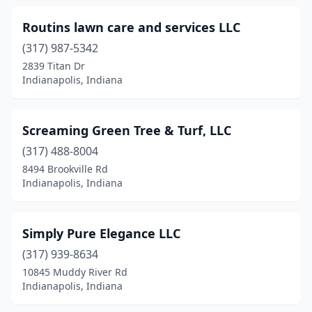
Routins lawn care and services LLC
(317) 987-5342
2839 Titan Dr
Indianapolis, Indiana
Screaming Green Tree & Turf, LLC
(317) 488-8004
8494 Brookville Rd
Indianapolis, Indiana
Simply Pure Elegance LLC
(317) 939-8634
10845 Muddy River Rd
Indianapolis, Indiana