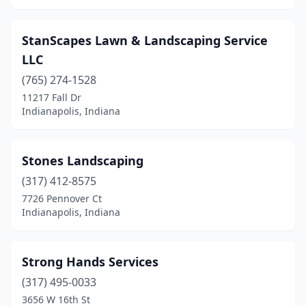
StanScapes Lawn & Landscaping Service
LLC
(765) 274-1528
11217 Fall Dr
Indianapolis, Indiana
Stones Landscaping
(317) 412-8575
7726 Pennover Ct
Indianapolis, Indiana
Strong Hands Services
(317) 495-0033
3656 W 16th St