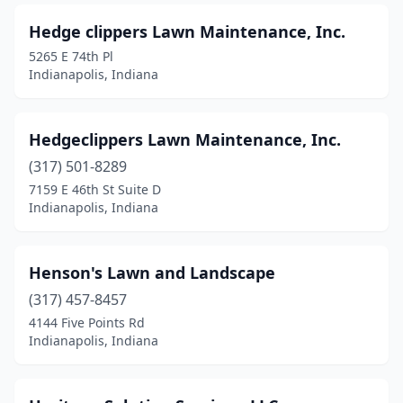
Hedge clippers Lawn Maintenance, Inc.
5265 E 74th Pl
Indianapolis, Indiana
Hedgeclippers Lawn Maintenance, Inc.
(317) 501-8289
7159 E 46th St Suite D
Indianapolis, Indiana
Henson's Lawn and Landscape
(317) 457-8457
4144 Five Points Rd
Indianapolis, Indiana