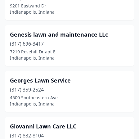
9201 Eastwind Dr
Indianapolis, Indiana
Genesis lawn and maintenance LLc
(317) 696-3417
7219 Rosehill Dr apt E
Indianapolis, Indiana
Georges Lawn Service
(317) 359-2524
4500 Southeastern Ave
Indianapolis, Indiana
Giovanni Lawn Care LLC
(317) 832-8104