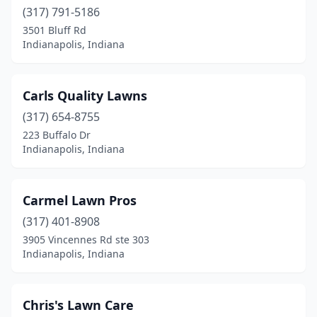
(317) 791-5186
3501 Bluff Rd
Indianapolis, Indiana
Carls Quality Lawns
(317) 654-8755
223 Buffalo Dr
Indianapolis, Indiana
Carmel Lawn Pros
(317) 401-8908
3905 Vincennes Rd ste 303
Indianapolis, Indiana
Chris's Lawn Care