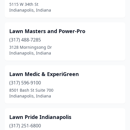
5115 W 34th St
Indianapolis, Indiana
Lawn Masters and Power-Pro
(317) 488-7285
3128 Morningsong Dr
Indianapolis, Indiana
Lawn Medic & ExperiGreen
(317) 596-9100
8501 Bash St Suite 700
Indianapolis, Indiana
Lawn Pride Indianapolis
(317) 251-6800