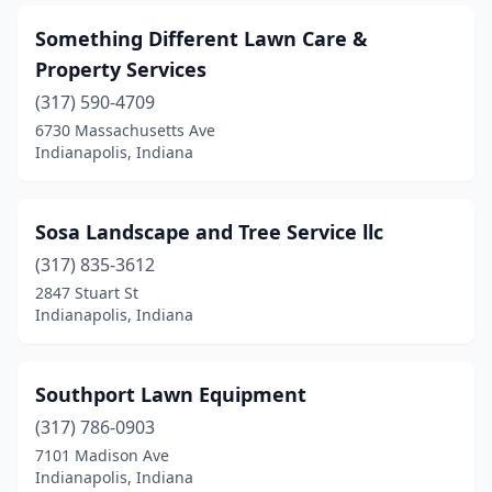
Something Different Lawn Care &
Property Services
(317) 590-4709
6730 Massachusetts Ave
Indianapolis, Indiana
Sosa Landscape and Tree Service llc
(317) 835-3612
2847 Stuart St
Indianapolis, Indiana
Southport Lawn Equipment
(317) 786-0903
7101 Madison Ave
Indianapolis, Indiana