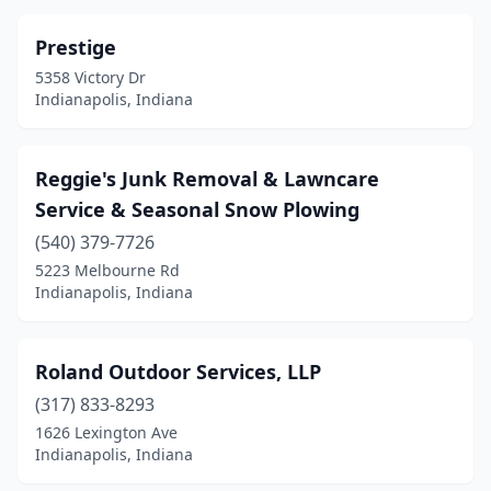
Prestige
5358 Victory Dr
Indianapolis, Indiana
Reggie's Junk Removal & Lawncare
Service & Seasonal Snow Plowing
(540) 379-7726
5223 Melbourne Rd
Indianapolis, Indiana
Roland Outdoor Services, LLP
(317) 833-8293
1626 Lexington Ave
Indianapolis, Indiana