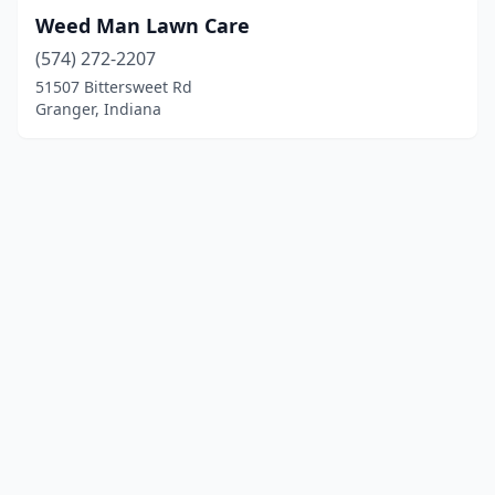
Weed Man Lawn Care
(574) 272-2207
51507 Bittersweet Rd
Granger, Indiana