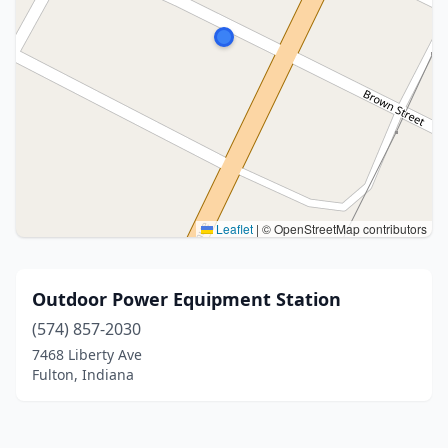
Leaflet
|
© OpenStreetMap contributors
Outdoor Power Equipment Station
(574) 857-2030
7468 Liberty Ave
Fulton, Indiana