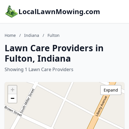
LocalLawnMowing.com
Home
/
Indiana
/
Fulton
Lawn Care Providers in
Fulton, Indiana
Showing 1 Lawn Care Providers
+
Expand
−